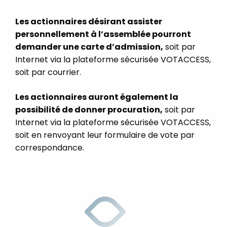
Les actionnaires désirant assister
personnellement à l’assemblée pourront
demander une carte d’admission,
soit par
Internet via la plateforme sécurisée VOTACCESS,
soit par courrier.
Les actionnaires auront également la
possibilité de donner procuration,
soit par
Internet via la plateforme sécurisée VOTACCESS,
soit en renvoyant leur formulaire de vote par
correspondance.