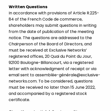
Written Questions
In accordance with provisions of Article R.225-
84 of the French Code de commerce,
shareholders may submit questions in writing
from the date of publication of the meeting
notice. The questions are addressed to the
Chairperson of the Board of Directors, and
must be received at Exclusive Networks’
registered offices, 20 Quai du Point du Jour,
92100 Boulogne-Billancourt, via a registered
letter with acknowledgment of receipt or via
email sent to assemblée-géné
rale@exclusive-
networks.com
. To be considered, questions
must be received no later than 15 June 2022,
and accompanied by a registered stock
certificate.