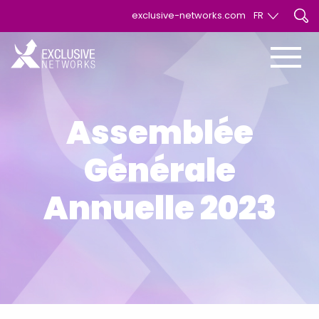
exclusive-networks.com
FR
EN
FR
Assemblée
Générale
Annuelle 2023