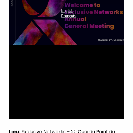
Lieu:
Exclusive Networks – 20 Quai du Point du