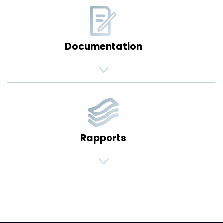
Documentation
Rapports