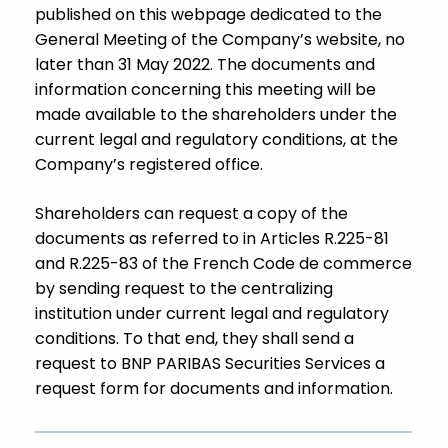
published on this webpage dedicated to the
General Meeting of the Company’s website, no
later than 31 May 2022. The documents and
information concerning this meeting will be
made available to the shareholders under the
current legal and regulatory conditions, at the
Company’s registered office.
Shareholders can request a copy of the
documents as referred to in Articles R.225-81
and R.225-83 of the French Code de commerce
by sending request to the centralizing
institution under current legal and regulatory
conditions. To that end, they shall send a
request to BNP PARIBAS Securities Services a
request form for documents and information.