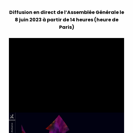
Diffusion en direct de l’Assemblée Générale le
8 juin 2023 à partir de 14 heures (heure de
Paris)