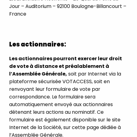
Jour – Auditorium – 92100 Boulogne-Billancourt –
France
Les actionnaires:
Les actionnaires pourront exercer leur droit
de vote à distance et préalablement à
l’Assemblée Générale,
soit par Internet via la
plateforme sécurisée VOTACCESS, soit en
renvoyant leur formulaire de vote par
correspondance. Le formulaire sera
automatiquement envoyé aux actionnaires
détenant leurs actions au nominatif. Ce
formulaire est également disponible sur le site
Internet de la Société, sur cette page dédiée à
l’Assemblée Générale.