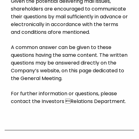
Given the potential delivering mail issues,
shareholders are encouraged to communicate
their questions by mail sufficiently in advance or
electronically in accordance with the terms
and conditions afore mentioned.
A common answer can be given to these
questions having the same content. The written
questions may be answered directly on the
Company’s website, on this page dedicated to
the General Meeting.
For further information or questions, please
contact the Investors Relations Department.