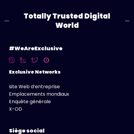
Totally Trusted Digital
World
#WeAreExclusive
Exclusive Networks
site Web d’entreprise
Emplacements mondiaux
Enquête générale
X-OD
Siège social