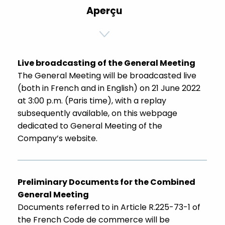
Aperçu
Live broadcasting of the General Meeting
The General Meeting will be broadcasted live
(both in French and in English) on 21 June 2022
at 3:00 p.m. (Paris time), with a replay
subsequently available, on this webpage
dedicated to General Meeting of the
Company’s website.
Preliminary Documents for the Combined
General Meeting
Documents referred to in Article R.225-73-1 of
the French Code de commerce will be