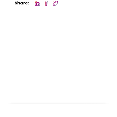
Share: