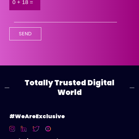
Totally Trusted Digital
World
#WeAreExclusive