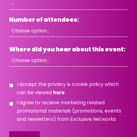
Number of attendees:
Where did you hear about this event:
I accept the privacy & cookie policy which
can be viewed
here
I agree to receive marketing related
promotional materials (promotions, events
and newletters) from Exclusive Networks