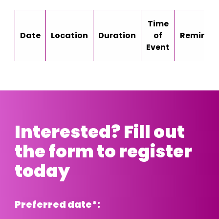
Time
Date
Location
Duration
of
Reminde
Event
Interested? Fill out
the form to register
today
Preferred date
*
: