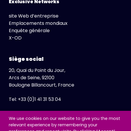
Exclusive Networks
site Web d’entreprise
Emplacements mondiaux
Enquête générale
X-OD
Siège social
20, Quai du Point du Jour,
Arcs de Seine, 92100
Boulogne Billancourt, France
Tel: +33 (0)1 41 31 53 04
Fax: +33 (0)1 41 31 47 86
We use cookies on our website to give you the most
relevant experience by remembering your