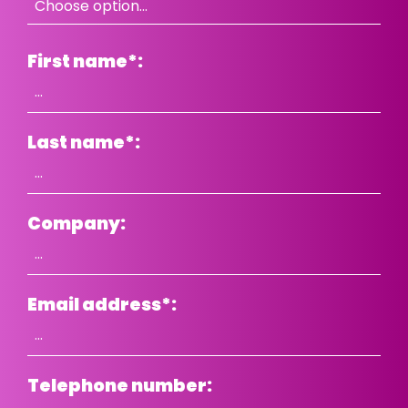
First name
*
:
Last name
*
:
Company:
Email address
*
:
Telephone number: