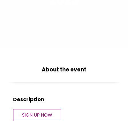
2023
About the event
Description
SIGN UP NOW