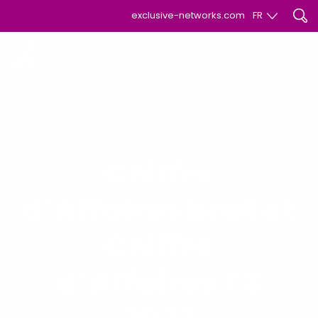
exclusive-networks.com
FR
EN
FR
Chiffre
d’Affaires brut et
Chiffre
d’Affaires T3