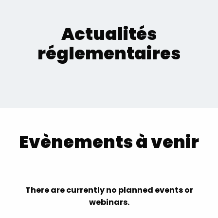
Actualités
réglementaires
Evènements à venir
There are currently no planned events or
webinars.