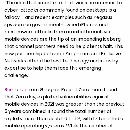
“The idea that smart mobile devices are immune to
cyber-attacks commonly found on desktops is a
fallacy – and recent examples such as Pegasus
spyware on government-owned iPhones and
ransomware attacks from an initial breach via
mobile devices are the tip of an impending iceberg
that channel partners need to help clients halt. This
new partnership between Zimperium and Exclusive
Networks offers the best technology and industry
expertise to help them face this emerging
challenge.”
Research
from Google’s Project Zero team found
that Zero day, exploited vulnerabilities against
mobile devices in 2021 was greater than the previous
5 years combined. It found the total number of
exploits more than doubled to 58, with 17 targeted at
mobile operating systems. While the number of