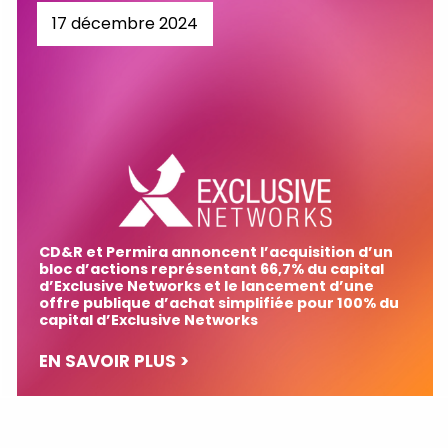
17 décembre 2024
CD&R et Permira annoncent l’acquisition d’un
bloc d’actions représentant 66,7% du capital
d’Exclusive Networks et le lancement d’une
offre publique d’achat simplifiée pour 100% du
capital d’Exclusive Networks
EN SAVOIR PLUS >