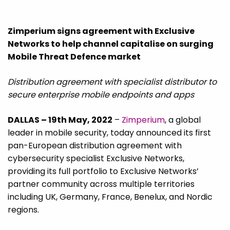
Zimperium signs agreement with Exclusive
Networks to help channel capitalise on surging
Mobile Threat Defence market
Distribution agreement with specialist distributor to
secure enterprise mobile endpoints and apps
DALLAS – 19th May, 2022
–
Zimperium
, a global
leader in mobile security, today announced its first
pan-European distribution agreement with
cybersecurity specialist Exclusive Networks,
providing its full portfolio to Exclusive Networks’
partner community across multiple territories
including UK, Germany, France, Benelux, and Nordic
regions.