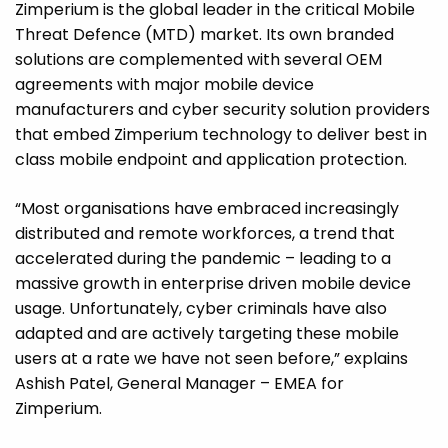
Zimperium is the global leader in the critical Mobile
Threat Defence (MTD) market. Its own branded
solutions are complemented with several OEM
agreements with major mobile device
manufacturers and cyber security solution providers
that embed Zimperium technology to deliver best in
class mobile endpoint and application protection.
“Most organisations have embraced increasingly
distributed and remote workforces, a trend that
accelerated during the pandemic – leading to a
massive growth in enterprise driven mobile device
usage. Unfortunately, cyber criminals have also
adapted and are actively targeting these mobile
users at a rate we have not seen before,” explains
Ashish Patel, General Manager – EMEA for
Zimperium.