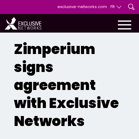
exclusive-networks.com
FR
EN
FR
Zimperium
signs
agreement
with Exclusive
Networks