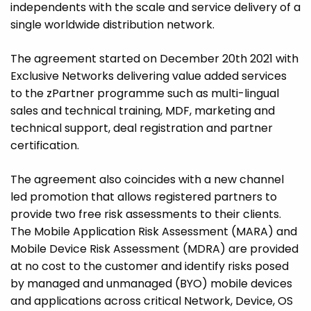
independents with the scale and service delivery of a
single worldwide distribution network.
The agreement started on December 20th 2021 with
Exclusive Networks delivering value added services
to the zPartner programme such as multi-lingual
sales and technical training, MDF, marketing and
technical support, deal registration and partner
certification.
The agreement also coincides with a new channel
led promotion that allows registered partners to
provide two free risk assessments to their clients.
The Mobile Application Risk Assessment (MARA) and
Mobile Device Risk Assessment (MDRA) are provided
at no cost to the customer and identify risks posed
by managed and unmanaged (BYO) mobile devices
and applications across critical Network, Device, OS