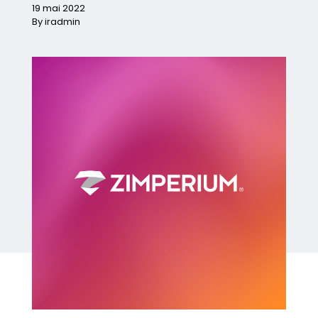
19 mai 2022
By iradmin