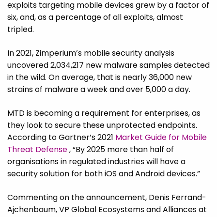
exploits targeting mobile devices grew by a factor of
six, and, as a percentage of all exploits, almost
tripled.
In 2021, Zimperium’s mobile security analysis
uncovered 2,034,217 new malware samples detected
in the wild. On average, that is nearly 36,000 new
strains of malware a week and over 5,000 a day.
MTD is becoming a requirement for enterprises, as
they look to secure these unprotected endpoints.
According to Gartner’s 2021
Market Guide for Mobile
Threat Defense
, “By 2025 more than half of
organisations in regulated industries will have a
security solution for both iOS and Android devices.”
Commenting on the announcement, Denis Ferrand-
Ajchenbaum, VP Global Ecosystems and Alliances at