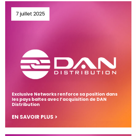
7 juillet 2025
Exclusive Networks renforce sa position dans
les pays baltes avec l’acquisition de DAN
Distribution
EN SAVOIR PLUS >