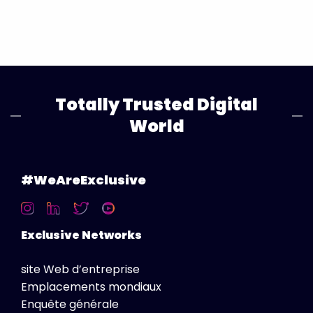
Totally Trusted Digital
World
#WeAreExclusive
Exclusive Networks
site Web d’entreprise
Emplacements mondiaux
Enquête générale