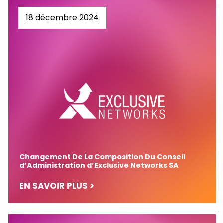
18 décembre 2024
Changement De La Composition Du Conseil
d’Administration d’Exclusive Networks SA
EN SAVOIR PLUS >