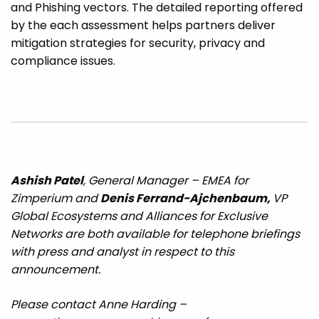
and Phishing vectors. The detailed reporting offered
by the each assessment helps partners deliver
mitigation strategies for security, privacy and
compliance issues.
Ashish Patel
, General Manager – EMEA for
Zimperium and
Denis Ferrand-Ajchenbaum,
VP
Global Ecosystems and Alliances for Exclusive
Networks are both available for telephone briefings
with press and analyst in respect to this
announcement.
Please contact Anne Harding –