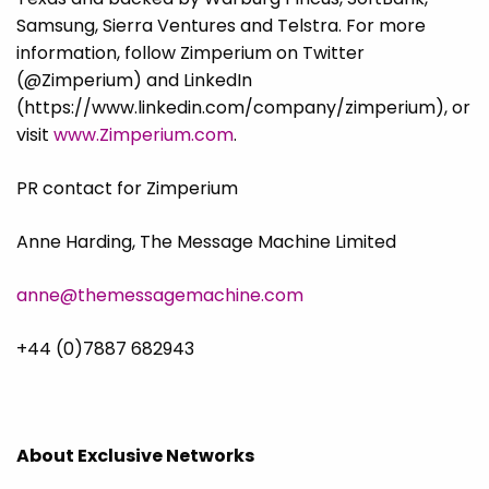
Samsung, Sierra Ventures and Telstra. For more
information, follow Zimperium on Twitter
(@Zimperium) and LinkedIn
(https://www.linkedin.com/company/zimperium), or
visit
www.Zimperium.com
.
PR contact for Zimperium
Anne Harding, The Message Machine Limited
anne@themessagemachine.com
+44 (0)7887 682943
About Exclusive Networks