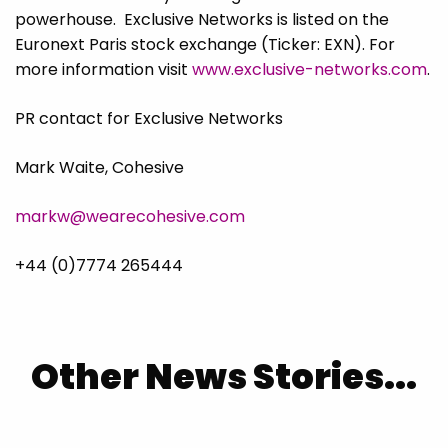
powerhouse. Exclusive Networks is listed on the
Euronext Paris stock exchange (Ticker: EXN). For
more information visit
www.exclusive-networks.com
.
PR contact for Exclusive Networks
Mark Waite, Cohesive
markw@wearecohesive.com
+44 (0)7774 265444
Other News Stories...