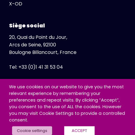
X-OD
Siège social
20, Quai du Point du Jour,
Arcs de Seine, 92100
Boulogne Billancourt, France
Tel: +33 (0)1 41 31 53 04
Fax: +33 (0)1 41 31 47 86
We use cookies on our website to give you the most
relevant experience by remembering your
preferences and repeat visits. By clicking “Accept”,
you consent to the use of ALL the cookies. However
you may visit Cookie Settings to provide a controlled
consent.
© Copyright - Exclusive Networks SA
Cookie settings
ACCEPT