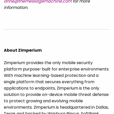
anne@themessagemachine.com
for more
information.
About Zimperium
Zimperium provides the only mobile security
platform purpose-built for enterprise environments.
With machine learning-based protection and a
single platform that secures everything from
applications to endpoints, Zimperium is the only
solution to provide on-device mobile threat defense
to protect growing and evolving mobile
environments. Zimperium is headquartered in Dallas,
Texas and backed by Warburg Pincus, SoftBank,