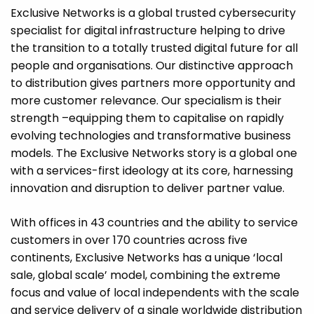
Exclusive Networks is a global trusted cybersecurity
specialist for digital infrastructure helping to drive
the transition to a totally trusted digital future for all
people and organisations. Our distinctive approach
to distribution gives partners more opportunity and
more customer relevance. Our specialism is their
strength –equipping them to capitalise on rapidly
evolving technologies and transformative business
models. The Exclusive Networks story is a global one
with a services-first ideology at its core, harnessing
innovation and disruption to deliver partner value.
With offices in 43 countries and the ability to service
customers in over 170 countries across five
continents, Exclusive Networks has a unique ‘local
sale, global scale’ model, combining the extreme
focus and value of local independents with the scale
and service delivery of a single worldwide distribution