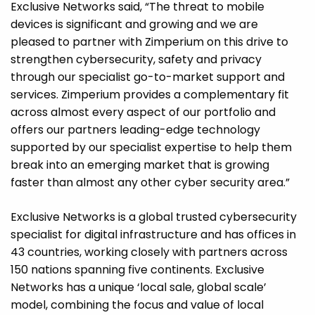
Exclusive Networks said, “The threat to mobile
devices is significant and growing and we are
pleased to partner with Zimperium on this drive to
strengthen cybersecurity, safety and privacy
through our specialist go-to-market support and
services. Zimperium provides a complementary fit
across almost every aspect of our portfolio and
offers our partners leading-edge technology
supported by our specialist expertise to help them
break into an emerging market that is growing
faster than almost any other cyber security area.”
Exclusive Networks is a global trusted cybersecurity
specialist for digital infrastructure and has offices in
43 countries, working closely with partners across
150 nations spanning five continents. Exclusive
Networks has a unique ‘local sale, global scale’
model, combining the focus and value of local