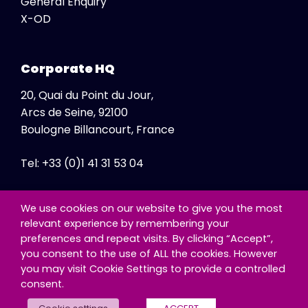
General Enquiry
X-OD
Corporate HQ
20, Quai du Point du Jour,
Arcs de Seine, 92100
Boulogne Billancourt, France
Tel: +33 (0)1 41 31 53 04
Fax: +33 (0)1 41 31 47 86
We use cookies on our website to give you the most
relevant experience by remembering your
preferences and repeat visits. By clicking “Accept”,
you consent to the use of ALL the cookies. However
you may visit Cookie Settings to provide a controlled
consent.
© Copyright - Exclusive Networks SA