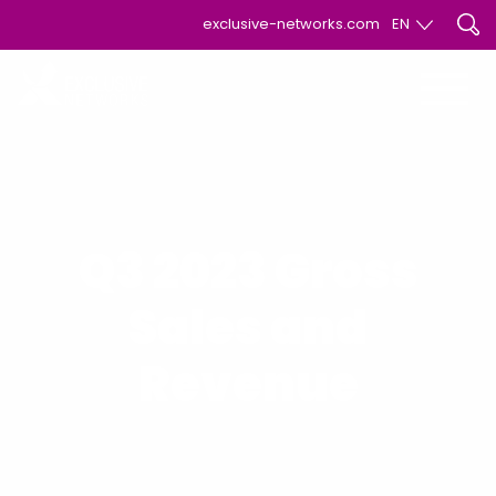
exclusive-networks.com
EN
EN
FR
Q3 2023 Gross
Sales and
Revenue