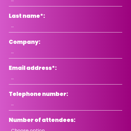
Last name
*
:
Company:
Email address
*
:
Telephone number:
Number of attendees: