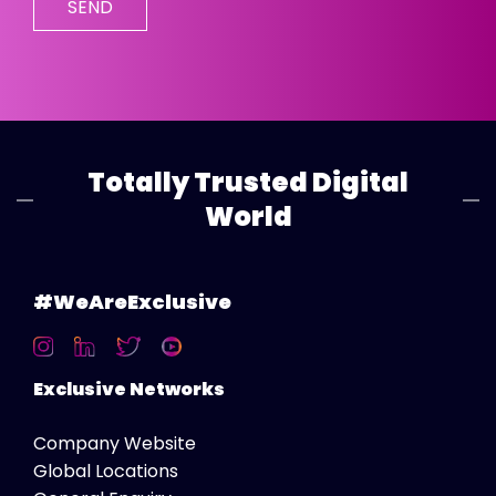
Totally Trusted Digital
World
#WeAreExclusive
Exclusive Networks
Company Website
Global Locations