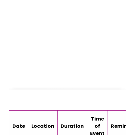
Time
Date
Location
Duration
of
Reminde
Event