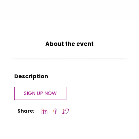
About the event
Description
SIGN UP NOW
Share: