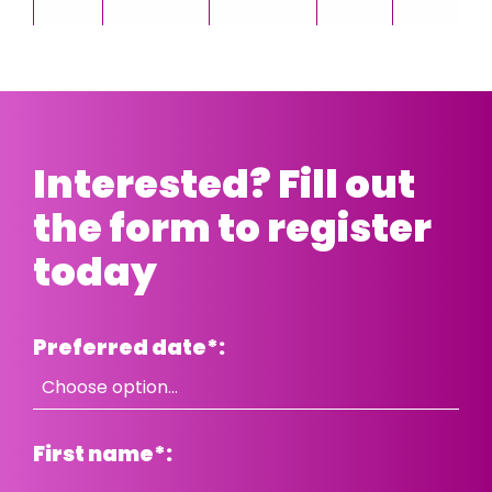
Interested? Fill out
the form to register
today
Preferred date
*
:
First name
*
: