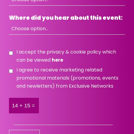
Where did you hear about this event:
I accept the privacy & cookie policy which
can be viewed
here
I agree to receive marketing related
promotional materials (promotions, events
and newletters) from Exclusive Networks