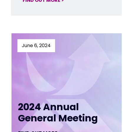
FIND OUT MORE >
June 6, 2024
2024 Annual
General Meeting