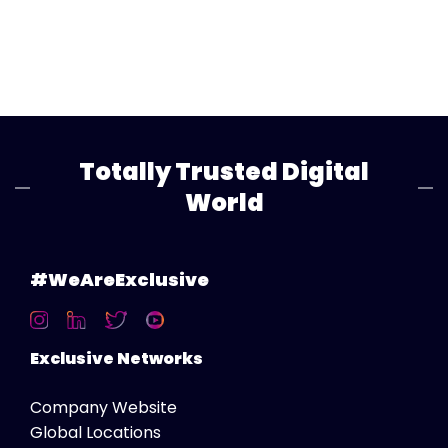
Totally Trusted Digital
World
#WeAreExclusive
Exclusive Networks
Company Website
Global Locations