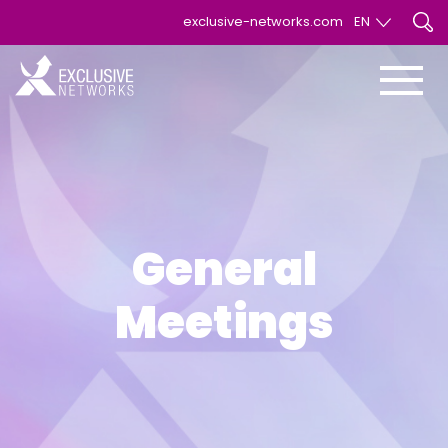
exclusive-networks.com
EN
EN
FR
General
Meetings