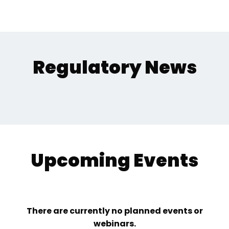
Regulatory News
Upcoming Events
There are currently no planned events or
webinars.