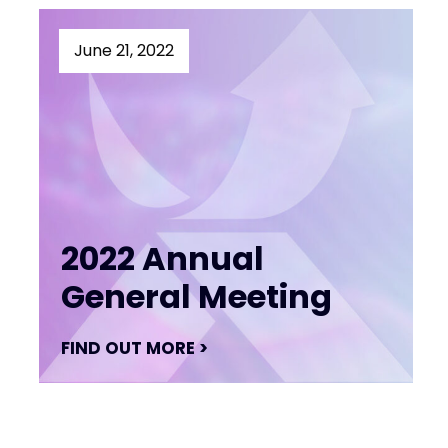
June 21, 2022
2022 Annual
General Meeting
FIND OUT MORE >