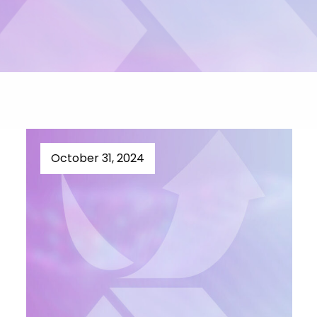
October 31, 2024