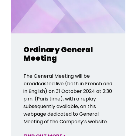
Ordinary General
Meeting
The General Meeting will be
broadcasted live (both in French and
in English) on 31 October 2024 at 2:30
p.m. (Paris time), with a replay
subsequently available, on this
webpage dedicated to General
Meeting of the Company’s website.