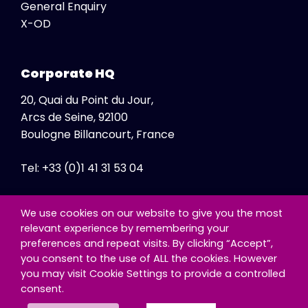
General Enquiry
X-OD
Corporate HQ
20, Quai du Point du Jour,
Arcs de Seine, 92100
Boulogne Billancourt, France
Tel: +33 (0)1 41 31 53 04
Fax: +33 (0)1 41 31 47 86
We use cookies on our website to give you the most
relevant experience by remembering your
preferences and repeat visits. By clicking “Accept”,
you consent to the use of ALL the cookies. However
you may visit Cookie Settings to provide a controlled
consent.
© Copyright - Exclusive Networks SA