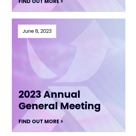
FIND OUT MORE >
June 8, 2023
2023 Annual
General Meeting
FIND OUT MORE >