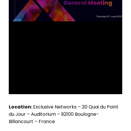
Location:
Exclusive Networks – 20 Quai du Point
du Jour – Auditorium – 92100 Boulogne-
Billancourt – France