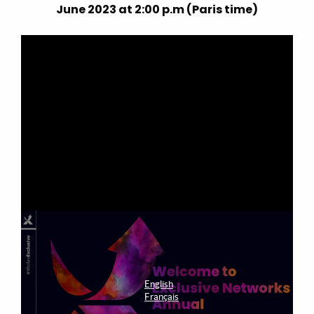
June 2023 at 2:00 p.m (Paris time)