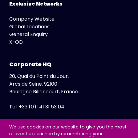
Exclusive Networks
Company Website
Global Locations
General Enquiry
X-OD
Corporate HQ
20, Quai du Point du Jour,
Arcs de Seine, 92100
Boulogne Billancourt, France
Tel: +33 (0)1 41 31 53 04
Fax: +33 (0)1 41 31 47 86
We use cookies on our website to give you the most
relevant experience by remembering your