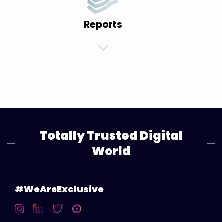
Reports
Totally Trusted Digital
World
#WeAreExclusive