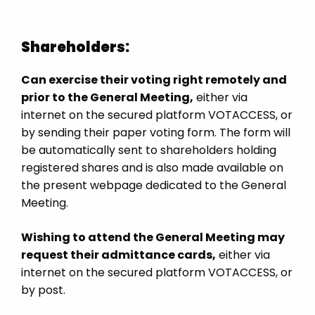
Shareholders:
Can exercise their voting right remotely and
prior to the General Meeting,
either via
internet on the secured platform VOTACCESS, or
by sending their paper voting form. The form will
be automatically sent to shareholders holding
registered shares and is also made available on
the present webpage dedicated to the General
Meeting.
Wishing to attend the General Meeting may
request their admittance cards,
either via
internet on the secured platform VOTACCESS, or
by post.