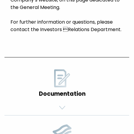
the General Meeting.
For further information or questions, please
contact the Investors Relations Department.
Documentation