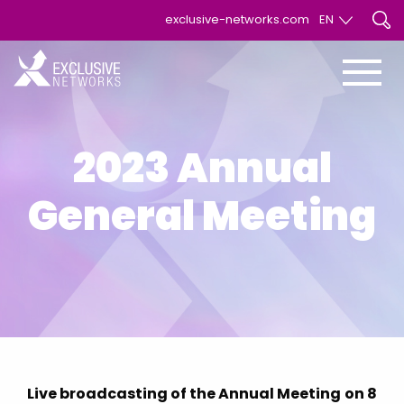
exclusive-networks.com
EN
EN
FR
2023 Annual
General Meeting
Live broadcasting of the Annual Meeting
on 8