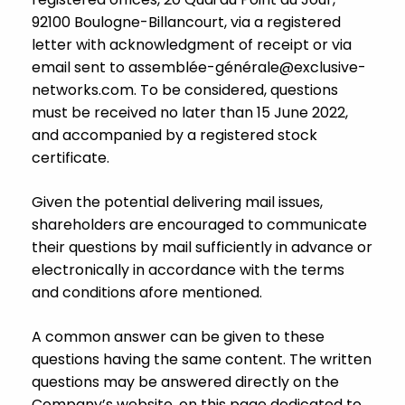
92100 Boulogne-Billancourt, via a registered
letter with acknowledgment of receipt or via
email sent to assemblée-géné
rale@exclusive-
networks.com
. To be considered, questions
must be received no later than 15 June 2022,
and accompanied by a registered stock
certificate.
Given the potential delivering mail issues,
shareholders are encouraged to communicate
their questions by mail sufficiently in advance or
electronically in accordance with the terms
and conditions afore mentioned.
A common answer can be given to these
questions having the same content. The written
questions may be answered directly on the
Company’s website, on this page dedicated to