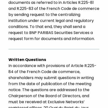
documents as referred to in Articles R.225-81
and R.225-83 of the French Code de commerce
by sending request to the centralizing
institution under current legal and regulatory
conditions. To that end, they shall send a
request to BNP PARIBAS Securities Services a
request form for documents and information.
Written Questions
In accordance with provisions of Article R.225-
84 of the French Code de commerce,
shareholders may submit questions in writing
from the date of publication of the meeting
notice. The questions are addressed to the
Chairperson of the Board of Directors, and
must be received at Exclusive Networks’
registered offices, 20 Quai du Point du Jour,