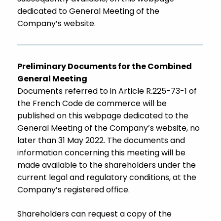
dedicated to General Meeting of the
Company’s website.
Preliminary Documents for the Combined
General Meeting
Documents referred to in Article R.225-73-1 of
the French Code de commerce will be
published on this webpage dedicated to the
General Meeting of the Company’s website, no
later than 31 May 2022. The documents and
information concerning this meeting will be
made available to the shareholders under the
current legal and regulatory conditions, at the
Company’s registered office.
Shareholders can request a copy of the