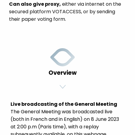
Can also give proxy,
either via internet on the
secured platform VOTACCESS, or by sending
their paper voting form.
Overview
Live broadcasting of the General Meeting
The General Meeting was broadcasted live
(both in French and in English) on 8 June 2023
at 2:00 p.m (Paris time), with a replay
subsequently available, on this webpage