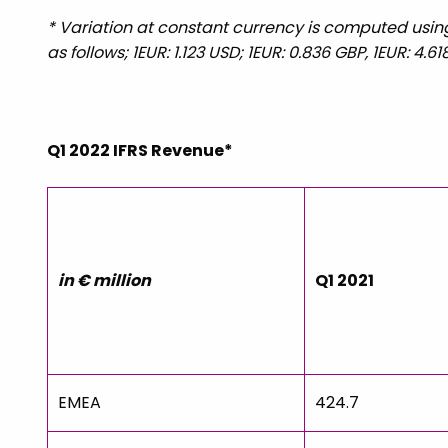
* Variation at constant currency is computed using 
as follows; 1EUR: 1.123 USD; 1EUR: 0.836 GBP, 1EUR: 4.
Q1 2022 IFRS Revenue*
in € million
Q1 2021
EMEA
424.7