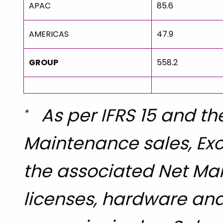
APAC
85.6
AMERICAS
47.9
GROUP
558.2
As per IFRS 15 and the
*
Maintenance sales, Exc
the associated Net Mar
licenses, hardware and