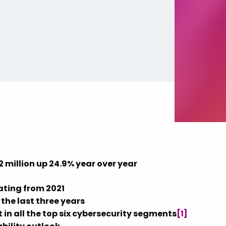
2 million
up 24.9% year over year
ating from 2021
the last three years
 in all the top six cybersecurity segments
[1]