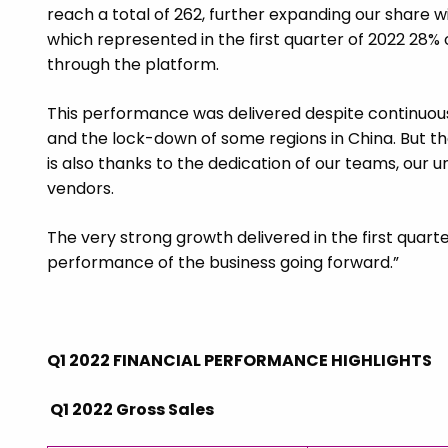
reach a total of 262, further expanding our share 
which represented in the first quarter of 2022 28%
through the platform.
This performance was delivered despite continuous
and the lock-down of some regions in China. But t
is also thanks to the dedication of our teams, our 
vendors.
The very strong growth delivered in the first quart
performance of the business going forward.”
Q1 2022 FINANCIAL PERFORMANCE HIGHLIGHTS
Q1 2022 Gross Sales