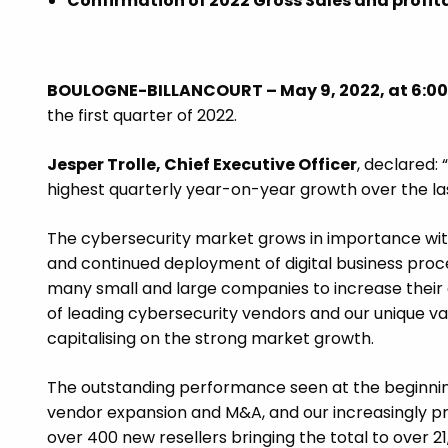
Confirmation of 2022 Gross Sales and profita
BOULOGNE-BILLANCOURT –
May 9, 2022, at 6:00
the first quarter of 2022.
Jesper Trolle, Chief Executive Officer
, declared:
highest quarterly year-on-year growth over the las
The cybersecurity market grows in importance with 
and continued deployment of digital business proces
many small and large companies to increase their 
of leading cybersecurity vendors and our unique v
capitalising on the strong market growth.
The outstanding performance seen at the beginning 
vendor expansion and M&A, and our increasingly pro
over 400 new resellers bringing the total to over 