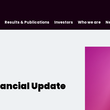
Results & Publications
Investors
Who we are
N
inancial Update