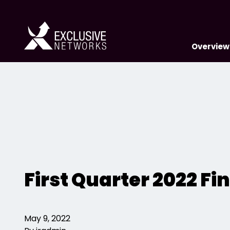
Overview
First Quarter 2022 F
May 9, 2022