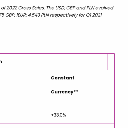
er of 2022 Gross Sales. The USD, GBP and PLN evolved
75 GBP, 1EUR: 4.543 PLN respectively for Q1 2021.
n
Constant
d
Currency**
+33.0%