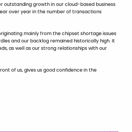
ver outstanding growth in our cloud-based business
year over year in the number of transactions
riginating mainly from the chipset shortage issues
es and our backlog remained historically high. It
ds, as well as our strong relationships with our
ront of us, gives us good confidence in the