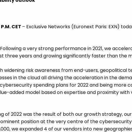
bility outlook
 P.M. CET
– Exclusive Networks (Euronext Paris: EXN) tod
 “Following a very strong performance in 2021, we accelera
t three years and growing significantly faster than the m
widening risk awareness from end-users, geopolitical ten
ses in the cloud all driving the acceleration in the dema
cybersecurity spending plans for 2022 and being more car
alue-added model based on expertise and proximity with 
of 2022 was the result of both our growth strategy, our 
minent position at the very centre of the cybersecurity e
21,000, we expanded 4 of our vendors into new geographie