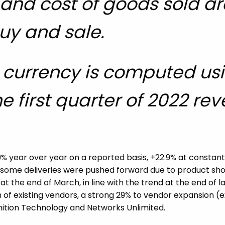
s and cost of goods sold a
uy and sale.
currency is computed usin
e first quarter of 2022 re
9% year over year on a reported basis, +22.9% at constant
 some deliveries were pushed forward due to product shor
 the end of March, in line with the trend at the end of la
 of existing vendors, a strong 29% to vendor expansion (
gnition Technology and Networks Unlimited.