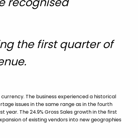
re recognised
g the first quarter of
venue.
 currency. The business experienced a historical
tage issues in the same range as in the fourth
st year. The 24.9% Gross Sales growth in the first
expansion of existing vendors into new geographies