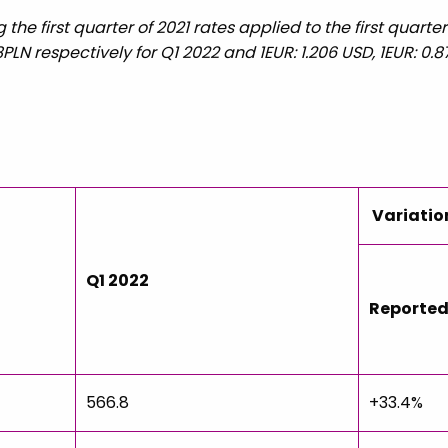
the first quarter of 2021 rates applied to the first quart
618PLN respectively for Q1 2022 and 1EUR: 1.206 USD, 1EUR: 0.8
Variatio
Q1 2022
Reporte
566.8
+33.4%