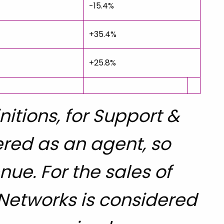
-15.4%
+35.4%
+25.8%
itions, for Support &
ered as an agent, so
ue. For the sales of
 Networks is considered