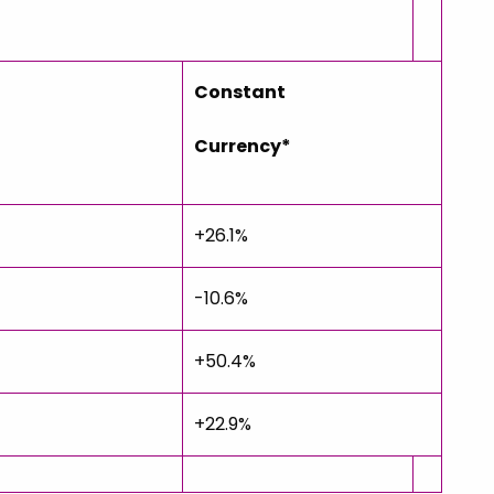
Constant
Currency*
+26.1%
-10.6%
+50.4%
+22.9%