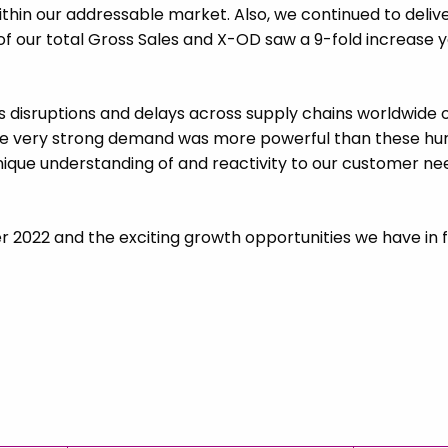
within our addressable market. Also, we continued to deli
 of our total Gross Sales and X-OD saw a 9-fold increase 
 disruptions and delays across supply chains worldwide o
he very strong demand was more powerful than these hurdl
unique understanding of and reactivity to our customer nee
er 2022 and the exciting growth opportunities we have in f