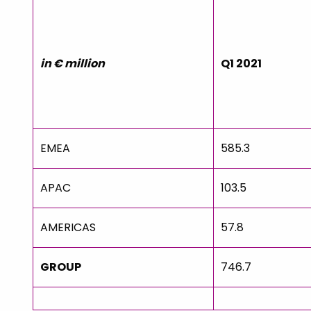
in € million
Q1 2021
EMEA
585.3
APAC
103.5
AMERICAS
57.8
GROUP
746.7