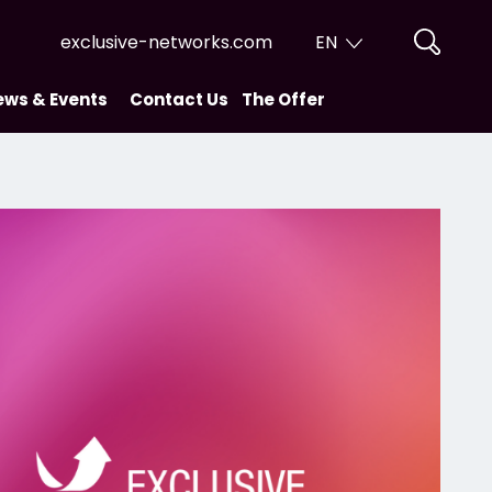
exclusive-networks.com
EN
EN
ews & Events
Contact Us
The Offer
FR