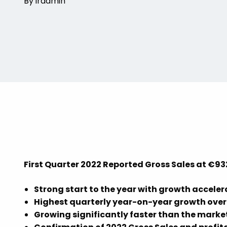
By iradmin
First Quarter 2022 Reported Gross Sales at €93
Strong start to the year with growth acceler
Highest quarterly year-on-year growth over 
Growing significantly faster than the market