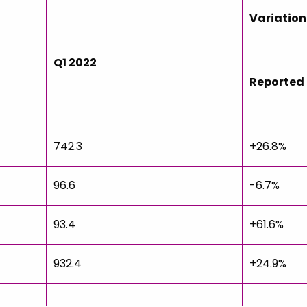
Variation
Q1 2022
Reported
742.3
+26.8%
96.6
-6.7%
93.4
+61.6%
932.4
+24.9%