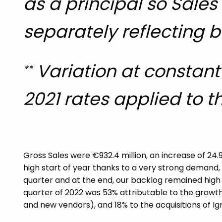
as a principal so Sale
separately reflecting b
Variation at constant 
**
2021 rates applied to th
Gross Sales were €932.4 million, an increase of 24.
high start of year thanks to a very strong demand,
quarter and at the end, our backlog remained high at
quarter of 2022 was 53% attributable to the growth
and new vendors), and 18% to the acquisitions of I