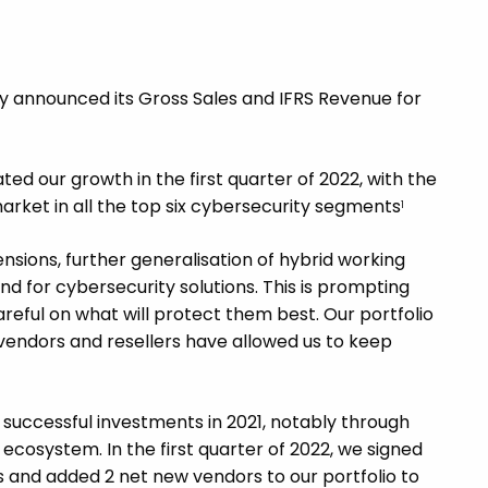
ay announced its Gross Sales and IFRS Revenue for
ted our growth in the first quarter of 2022, with the
arket in all the top six cybersecurity segments
1
sions, further generalisation of hybrid working
nd for cybersecurity solutions. This is prompting
eful on what will protect them best. Our portfolio
vendors and resellers have allowed us to keep
successful investments in 2021, notably through
cosystem. In the first quarter of 2022, we signed
s and added 2 net new vendors to our portfolio to