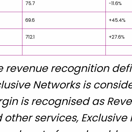
75.7
-11.6%
69.6
+45.4%
712.1
+27.6%
 revenue recognition defin
lusive Networks is consid
gin is recognised as Reven
 other services, Exclusive