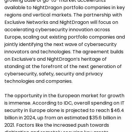
growing base of go-to-market accelerants
available to NightDragon portfolio companies in key
regions and vertical markets. The partnership with
Exclusive Networks and NightDragon will focus on
accelerating cybersecurity innovation across
Europe, scaling out existing portfolio companies and
jointly identifying the next wave of cybersecurity
innovators and technologies. The agreement builds
on Exclusive’s and NightDragon’s heritage of
standing at the forefront of the next generation of
cybersecurity, safety, security and privacy
technologies and companies.
The opportunity in the European market for growth
is immense. According to IDC, overall spending on IT
security in Europe alone is projected to reach $46.4
billion in 2024, up from an estimated $35.6 billion in
2021. Factors like the increased push towards