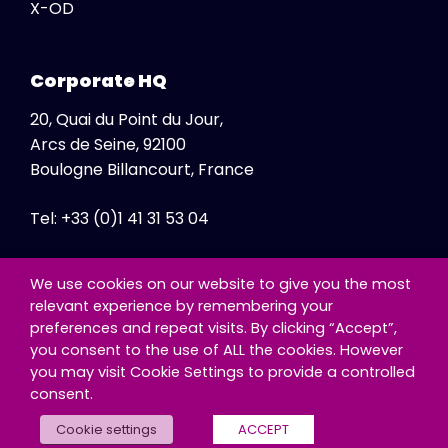
X-OD
Corporate HQ
20, Quai du Point du Jour,
Arcs de Seine, 92100
Boulogne Billancourt, France
Tel: +33 (0)1 41 31 53 04
Fax: +33 (0)1 41 31 47 86
We use cookies on our website to give you the most
relevant experience by remembering your
preferences and repeat visits. By clicking “Accept”,
you consent to the use of ALL the cookies. However
you may visit Cookie Settings to provide a controlled
consent.
© Copyright - Exclusive Networks SA
Cookie settings
ACCEPT
Cookie Policy
|
Third Party Information Notice
|