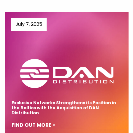
July 7, 2025
Exclusive Networks Strengthens its Position in
the Baltics with the Acquisition of DAN
Distribution
FIND OUT MORE >