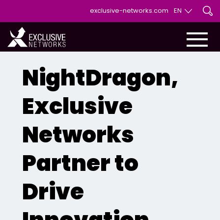
exclusive-networks.com
EN
EN
FR
NightDragon,
Exclusive
Networks
Partner to
Drive