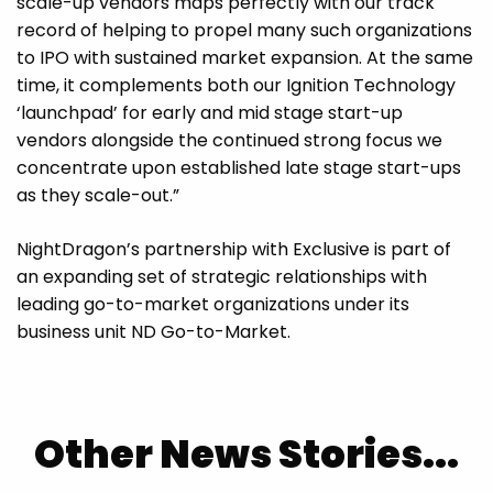
scale-up vendors maps perfectly with our track
record of helping to propel many such organizations
to IPO with sustained market expansion. At the same
time, it complements both our Ignition Technology
‘launchpad’ for early and mid stage start-up
vendors alongside the continued strong focus we
concentrate upon established late stage start-ups
as they scale-out.”
NightDragon’s partnership with Exclusive is part of
an expanding set of strategic relationships with
leading go-to-market organizations under its
business unit ND Go-to-Market.
Other News Stories...