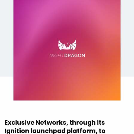
Exclusive Networks, through its
Ignition launchpad platform, to