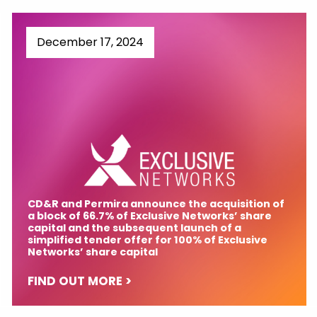
December 17, 2024
CD&R and Permira announce the acquisition of
a block of 66.7% of Exclusive Networks’ share
capital and the subsequent launch of a
simplified tender offer for 100% of Exclusive
Networks’ share capital
FIND OUT MORE >