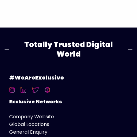
Totally Trusted Digital
World
#WeAreExclusive
Exclusive Networks
Company Website
Global Locations
General Enquiry