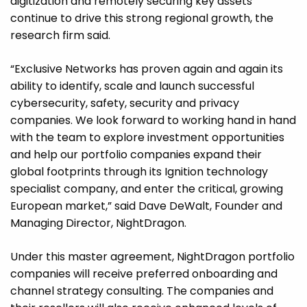
digitization and remotely securing key assets
continue to drive this strong regional growth, the
research firm said.
“Exclusive Networks has proven again and again its
ability to identify, scale and launch successful
cybersecurity, safety, security and privacy
companies. We look forward to working hand in hand
with the team to explore investment opportunities
and help our portfolio companies expand their
global footprints through its Ignition technology
specialist company, and enter the critical, growing
European market,” said Dave DeWalt, Founder and
Managing Director, NightDragon.
Under this master agreement, NightDragon portfolio
companies will receive preferred onboarding and
channel strategy consulting. The companies and