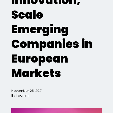
Innovation,
Scale
Emerging
Companies in
European
Markets
November 25, 2021
By iradmin