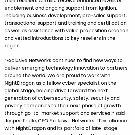
their resellers will also receive enhanced levels of
enablement and ongoing support from Ignition,
including business development, pre-sales support,
transactional support and training and certification,
as well as assistance with value proposition creation
and vetted introductions to key resellers in the
region.
“Exclusive Networks continues to find new ways to
deliver emerging technology innovation to partners
around the world. We are proud to work with
NightDragon as a fellow cyber specialist on the
global stage, helping drive forward the next
generation of cybersecurity, safety, security and
privacy companies to their next phase of growth
through go-to-market support and services ,” said
Jesper Trolle, CEO Exclusive Networks. “This alliance
with NightDragon and its portfolio of late-stage