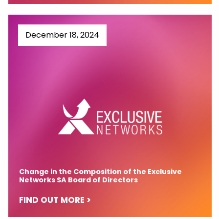
December 18, 2024
Change in the Composition of the Exclusive
Networks SA Board of Directors
FIND OUT MORE >