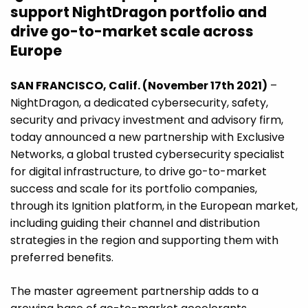
support NightDragon portfolio and
drive go-to-market scale across
Europe
SAN FRANCISCO, Calif. (November 17th 2021)
–
NightDragon, a dedicated cybersecurity, safety,
security and privacy investment and advisory firm,
today announced a new partnership with Exclusive
Networks, a global trusted cybersecurity specialist
for digital infrastructure, to drive go-to-market
success and scale for its portfolio companies,
through its Ignition platform, in the European market,
including guiding their channel and distribution
strategies in the region and supporting them with
preferred benefits.
The master agreement partnership adds to a