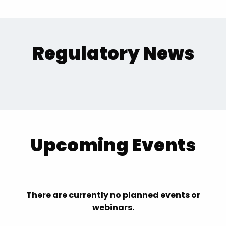
Regulatory News
Upcoming Events
There are currently no planned events or
webinars.